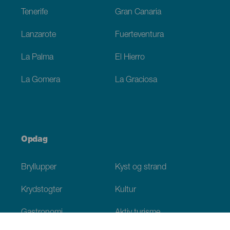
Tenerife
Gran Canaria
Lanzarote
Fuerteventura
La Palma
El Hierro
La Gomera
La Graciosa
Opdag
Bryllupper
Kyst og strand
Krydstogter
Kultur
Gastronomi
Aktiv turisme