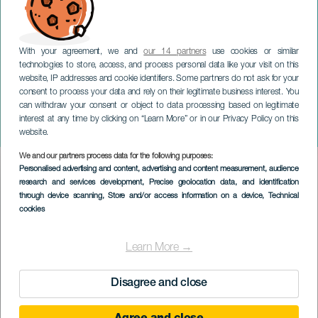
With your agreement, we and
our 14 partners
use cookies or similar
technologies to store, access, and process personal data like your visit on this
website, IP addresses and cookie identifiers. Some partners do not ask for your
consent to process your data and rely on their legitimate business interest. You
can withdraw your consent or object to data processing based on legitimate
TENERIFE
interest at any time by clicking on “Learn More” or in our Privacy Policy on this
Nytårskoncert af Jocan
website.
We and our partners process data for the following purposes:
Imagen
Personalised advertising and content, advertising and content measurement, audience
Listado
research and services development
, Precise geolocation data, and identification
through device scanning
, Store and/or access information on a device
, Technical
cookies
Learn More →
Disagree and close