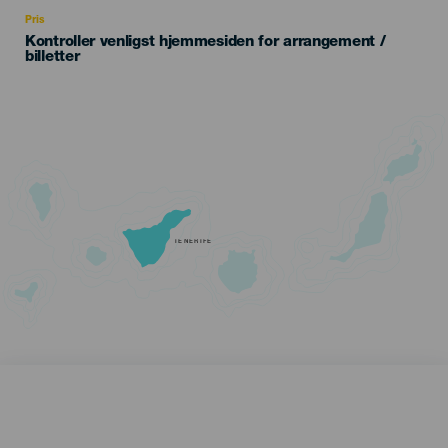
Recomendada
Pris
Kontroller venligst hjemmesiden for arrangement /
billetter
TENERIFE