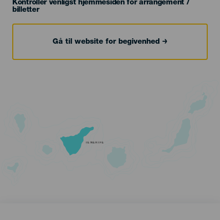
Kontroller venligst hjemmesiden for arrangement /
billetter
Gå til website for begivenhed
TENERIFE