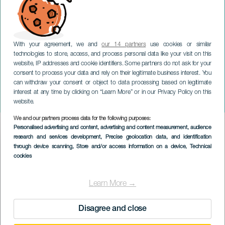
With your agreement, we and
our 14 partners
use cookies or similar
technologies to store, access, and process personal data like your visit on this
website, IP addresses and cookie identifiers. Some partners do not ask for your
consent to process your data and rely on their legitimate business interest. You
can withdraw your consent or object to data processing based on legitimate
TENERIFE
interest at any time by clicking on “Learn More” or in our Privacy Policy on this
Oversized Festival
website.
We and our partners process data for the following purposes:
Imagen
Personalised advertising and content, advertising and content measurement, audience
Listado
research and services development
, Precise geolocation data, and identification
through device scanning
, Store and/or access information on a device
, Technical
cookies
Learn More →
Disagree and close