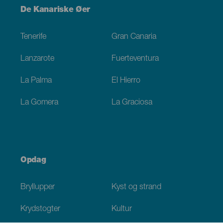
Menú
De Kanariske Øer
Footer
Tenerife
Gran Canaria
Lanzarote
Fuerteventura
La Palma
El Hierro
La Gomera
La Graciosa
Opdag
Bryllupper
Kyst og strand
Krydstogter
Kultur