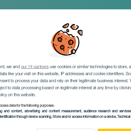
Dinner Show
ent, we and
our 14 partners
use cookies or similar technologies to store,
ata like your visit on this website, IP addresses and cookie identifiers. 
onsent to process your data and rely on their legitimate business interest
ject to data processing based on legitimate interest at any time by click
olicy on this website.
ocess data for the following purposes:
ing and content, advertising and content measurement, audience research and service
dentification through device scanning
, Store and/or access information on a device
, Technica
30 January to 31 O
Localidad
Adeje