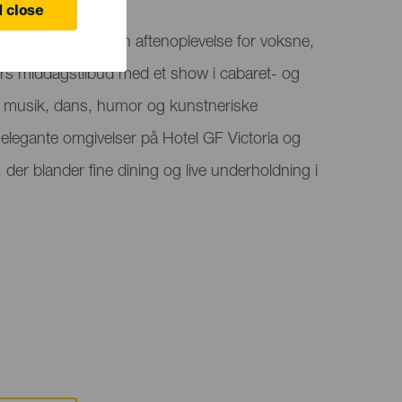
 close
ts præsenterer en aftenoplevelse for voksne,
ters middagstilbud med et show i cabaret- og
al, musik, dans, humor og kunstneriske
 elegante omgivelser på Hotel GF Victoria og
 der blander fine dining og live underholdning i