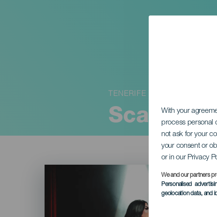
TENERIFE
Scandal 
With your agreem
process personal d
not ask for your c
your consent or ob
or in our Privacy P
Imagen
Listado
We and our partners pr
Personalised advertis
geolocation data, and i