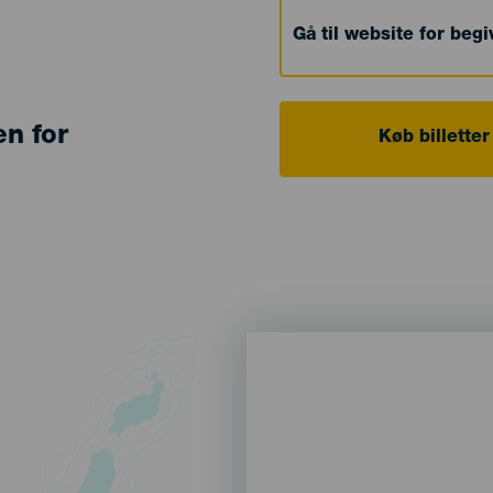
Gå til website for beg
en for
Køb billetter