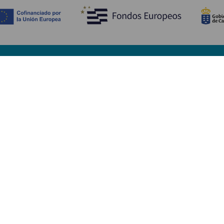
Opdag
P
Bryllupper
Kyst og strand
A
Krydstogter
Kultur
Hv
Gastronomi
Aktiv turisme
Hv
Alle artikler
Se