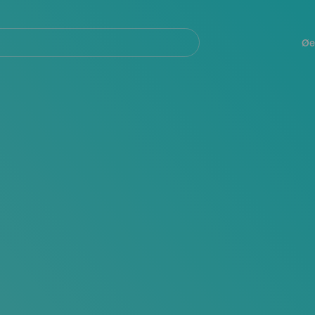
Navegación
principal
Øe