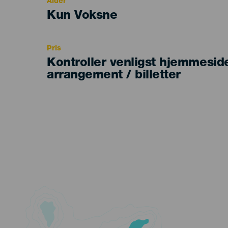
Alder
Edad
Kun Voksne
Recomendada
Pris
Kontroller venligst hjemmesid
arrangement / billetter