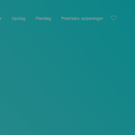
r
Opdag
Planlæg
Praktiske oplysninger