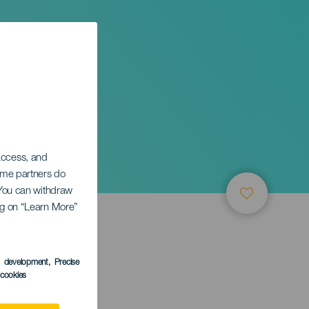
 access, and
Some partners do
. You can withdraw
ing on “Learn More”
s development
, Precise
l cookies
ctober