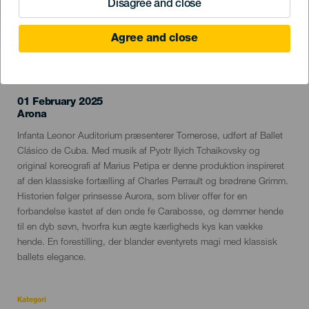
Disagree and close
Agree and close
TIDLIGERE EVENTS
01 February 2025
Localidad
Arona
Descripción
Infanta Leonor Auditorium præsenterer Tornerose, udført af Ballet
del
Clásico de Cuba. Med musik af Pyotr Ilyich Tchaikovsky og
evento
original koreografi af Marius Petipa er denne produktion inspireret
af den klassiske fortælling af Charles Perrault og brødrene Grimm.
Historien følger prinsesse Aurora, som bliver offer for en
forbandelse kastet af den onde fe Carabosse, og dømmer hende
til en dyb søvn, hvorfra kun ægte kærligheds kys kan vække
hende. En forestilling, der blander eventyrets magi med klassisk
ballets elegance.
Kategori