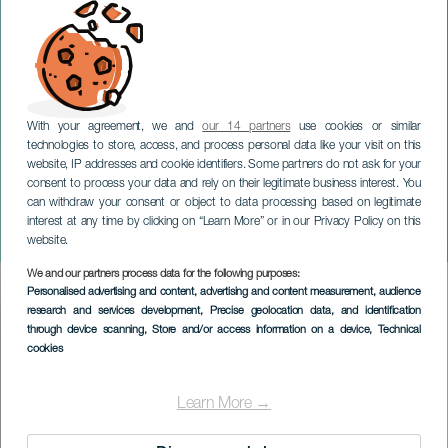
With your agreement, we and
our 14 partners
use cookies or similar
technologies to store, access, and process personal data like your visit on this
website, IP addresses and cookie identifiers. Some partners do not ask for your
consent to process your data and rely on their legitimate business interest. You
TENERIFE
can withdraw your consent or object to data processing based on legitimate
Skønheden og Udyret
interest at any time by clicking on “Learn More” or in our Privacy Policy on this
Ballet
website.
We and our partners process data for the following purposes:
Imagen
Personalised advertising and content, advertising and content measurement, audience
Listado
research and services development
, Precise geolocation data, and identification
through device scanning
, Store and/or access information on a device
, Technical
cookies
Learn More →