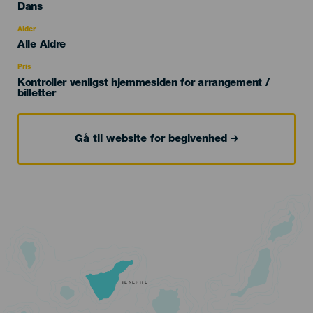
Categoría
Dans
del
evento
Alder
Edad
Alle Aldre
Recomendada
Pris
Kontroller venligst hjemmesiden for arrangement /
billetter
Gå til website for begivenhed
TENERIFE