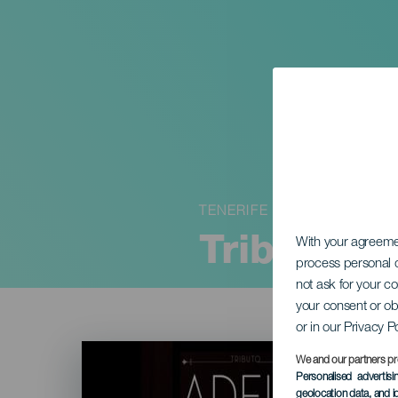
TENERIFE
Tributo a
With your agreem
process personal d
not ask for your c
your consent or ob
or in our Privacy P
Imagen
Listado
We and our partners pr
Personalised advertis
geolocation data, and i