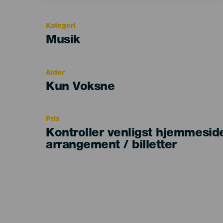
Kategori
Categoría
Musik
del
evento
Alder
Edad
Kun Voksne
Recomendada
Pris
Kontroller venligst hjemmesid
arrangement / billetter