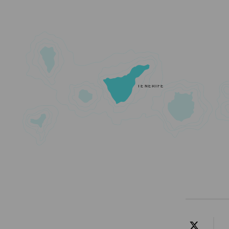
TENERIFE