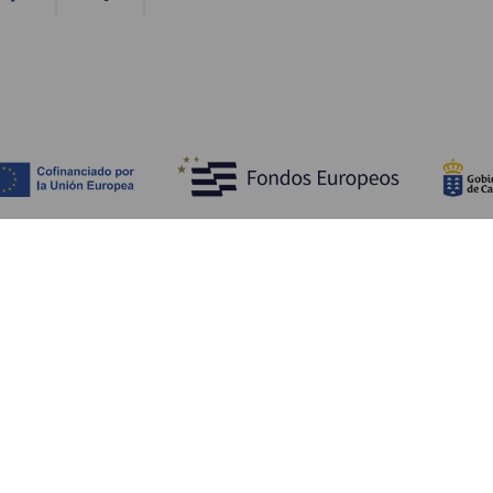
Opdag
P
Bryllupper
Kyst og strand
A
Krydstogter
Kultur
Hv