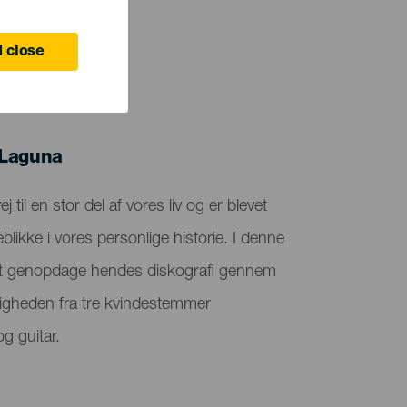
 close
 Laguna
 til en stor del af vores liv og er blevet
blikke i vores personlige historie. I denne
il at genopdage hendes diskografi gennem
tigheden fra tre kvindestemmer
g guitar.