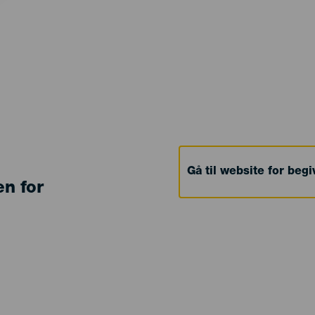
Gå til website for beg
en for