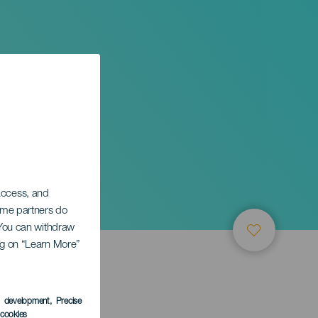
 access, and
Some partners do
. You can withdraw
ing on “Learn More”
s development
, Precise
l cookies