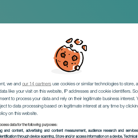
 Adele
ent, we and
our 14 partners
use cookies or similar technologies to store,
ata like your visit on this website, IP addresses and cookie identifiers. 
onsent to process your data and rely on their legitimate business interest
ject to data processing based on legitimate interest at any time by click
olicy on this website.
ocess data for the following purposes:
ing and content, advertising and content measurement, audience research and service
dentification through device scanning
, Store and/or access information on a device
, Technica