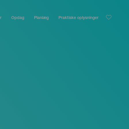
r
Opdag
Planlæg
Praktiske oplysninger