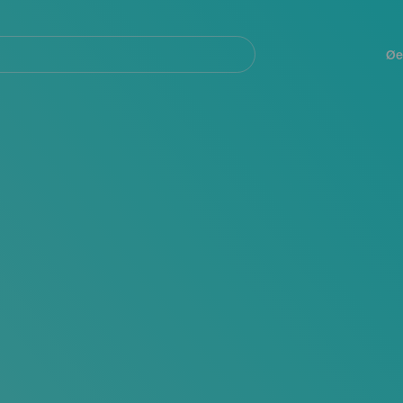
Navegación
principal
Øe