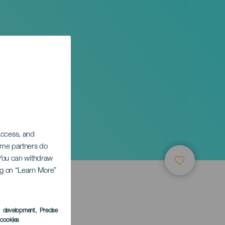
 access, and
Some partners do
. You can withdraw
ing on “Learn More”
s development
, Precise
l cookies