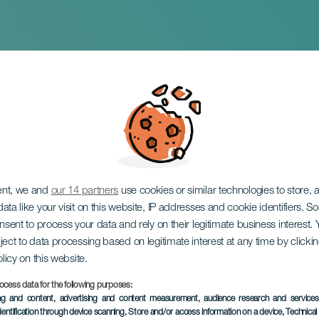
ationalt møde for
ede prøver
ent, we and
our 14 partners
use cookies or similar technologies to store,
ata like your visit on this website, IP addresses and cookie identifiers. 
onsent to process your data and rely on their legitimate business interest
ject to data processing based on legitimate interest at any time by click
olicy on this website.
ocess data for the following purposes:
ing and content, advertising and content measurement, audience research and service
dentification through device scanning
, Store and/or access information on a device
, Technica