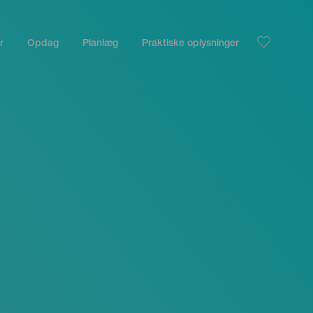
r
Opdag
Planlæg
Praktiske oplysninger