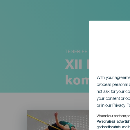
TENERIFE
XII Intern
kombiner
With your agreem
process personal d
not ask for your c
your consent or ob
or in our Privacy P
Imagen
Listado
We and our partners pr
Personalised advertis
geolocation data, and i