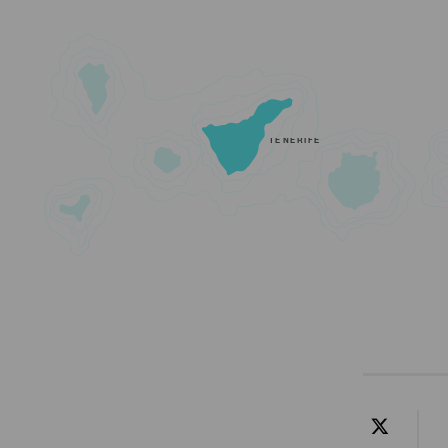
TENERIFE