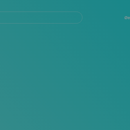
Navegación
principal
Øe