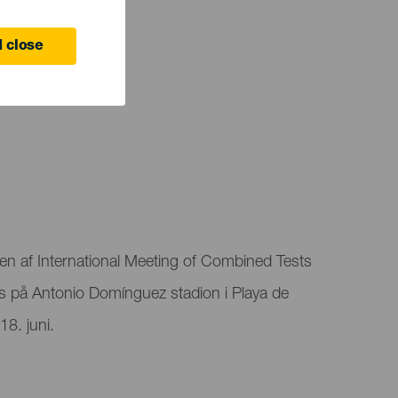
 close
en af ​​International Meeting of Combined Tests
 på Antonio Domínguez stadion i Playa de
8. juni.