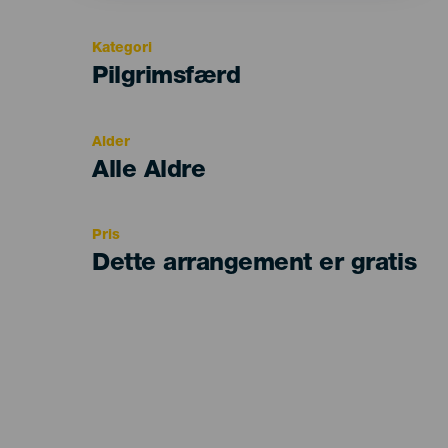
Kategori
Categoría
Pilgrimsfærd
del
evento
Alder
Edad
Alle Aldre
Recomendada
Pris
Dette arrangement er gratis