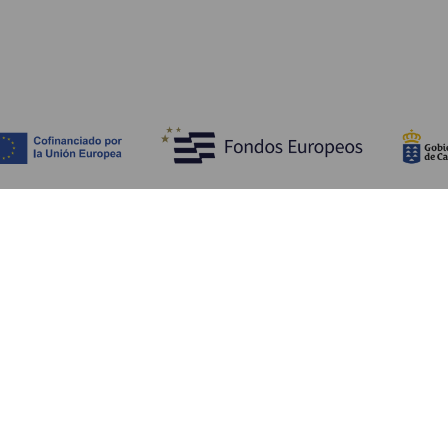
Opdag
P
Bryllupper
Kyst og strand
A
Krydstogter
Kultur
Hv
Gastronomi
Aktiv turisme
Hv