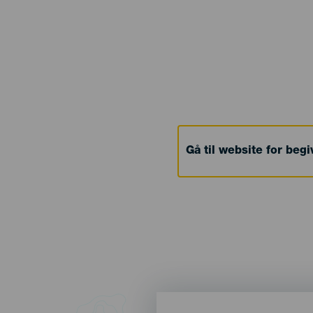
Gå til website for beg