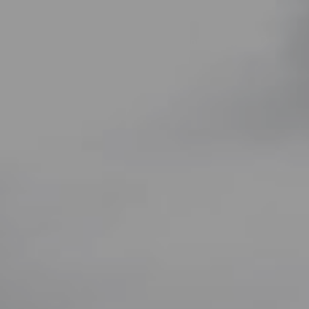
r
Opdag
Planlæg
Praktiske oplysninger