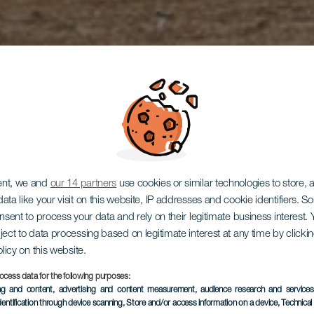
ent, we and
our 14 partners
use cookies or similar technologies to store,
ata like your visit on this website, IP addresses and cookie identifiers. 
onsent to process your data and rely on their legitimate business interest
ject to data processing based on legitimate interest at any time by click
Los Giles
olicy on this website.
ocess data for the following purposes:
ing and content, advertising and content measurement, audience research and service
dentification through device scanning
, Store and/or access information on a device
, Technica