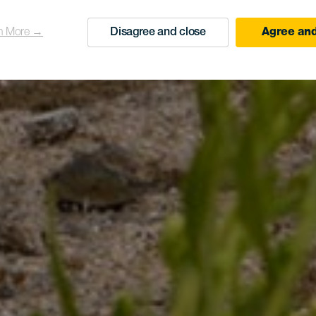
n More →
Disagree and close
Agree and