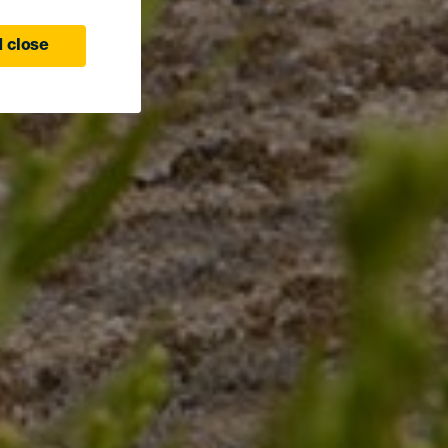
 close