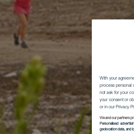
With your agreem
process personal d
not ask for your c
your consent or ob
or in our Privacy P
We and our partners pr
Personalised advertis
geolocation data, and i