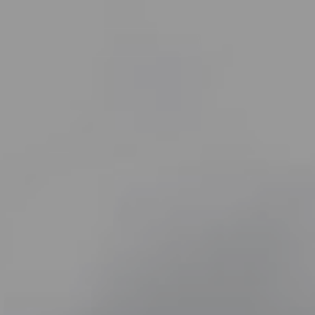
Navegación
principal
Øe