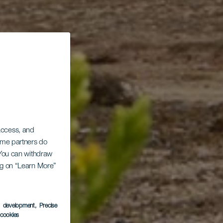
 access, and
Some partners do
. You can withdraw
ing on “Learn More”
s development
, Precise
l cookies