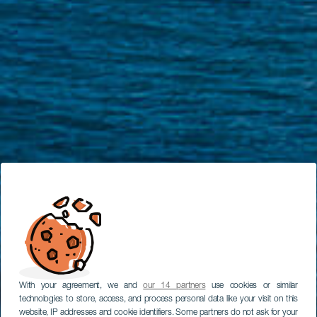
With your agreement, we and
our 14 partners
use cookies or similar
technologies to store, access, and process personal data like your visit on this
website, IP addresses and cookie identifiers. Some partners do not ask for your