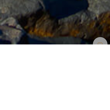
Bodyboard
>
Tenerife
En lang og krystalklar rørformet bølge til bodyboard
på Tenerife
La Machacona gør et stort indtryk med dens imponerende
lange og krystalklare tube, der er af høj kvalitet for dyrkning
af bodyboard. Dens venstrebølge danner kraftige tubes på
samlebånd, men når den bryder, kan man også surfe på
dens højrebølge. Den findes på sydkysten af Tenerife,