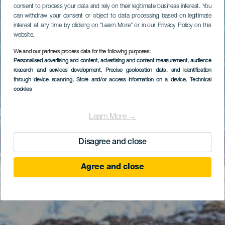
consent to process your data and rely on their legitimate business interest. You
can withdraw your consent or object to data processing based on legitimate
interest at any time by clicking on “Learn More” or in our Privacy Policy on this
website.
We and our partners process data for the following purposes:
Personalised advertising and content, advertising and content measurement, audience
Bodyboard ved La
research and services development
, Precise geolocation data, and identification
Machacona
through device scanning
, Store and/or access information on a device
, Technical
cookies
Learn More →
Disagree and close
Agree and close