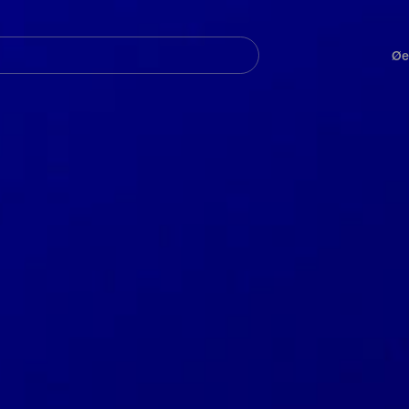
Navegación
principal
Øe