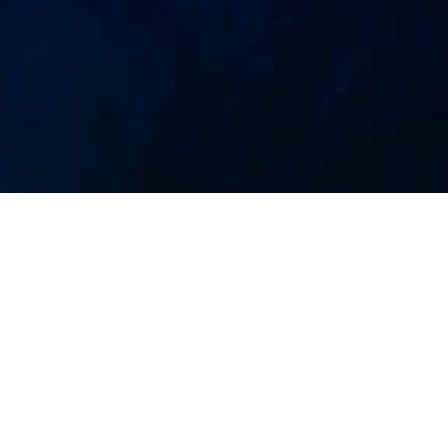
Undervandsliv