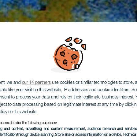
ent, we and
our 14 partners
use cookies or similar technologies to store,
ata like your visit on this website, IP addresses and cookie identifiers. 
onsent to process your data and rely on their legitimate business interest
ject to data processing based on legitimate interest at any time by click
Tapahuga
olicy on this website.
ocess data for the following purposes:
ing and content, advertising and content measurement, audience research and service
dentification through device scanning
, Store and/or access information on a device
, Technica