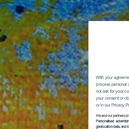
With your agreem
process personal d
not ask for your c
your consent or ob
or in our Privacy P
We and our partners pr
Personalised advertis
geolocation data, and i