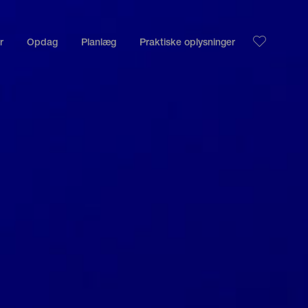
r
Opdag
Planlæg
Praktiske oplysninger