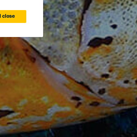
 close