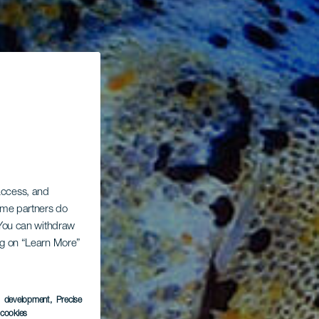
 access, and
Some partners do
. You can withdraw
ing on “Learn More”
s development
, Precise
l cookies