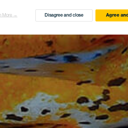
n More →
Disagree and close
Agree and