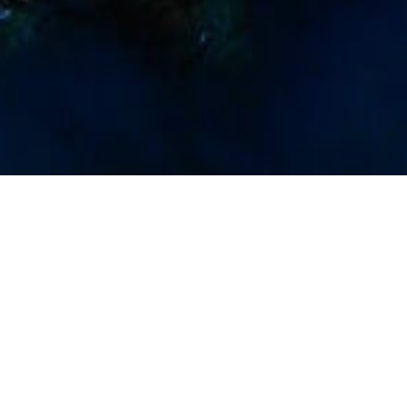
Dykningssteder
>
La Gomera
>
Interesse
Undervandsliv
Imágenes
Imagen