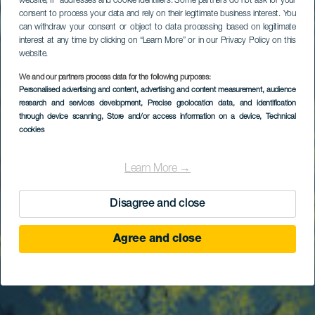
website, IP addresses and cookie identifiers. Some partners do not ask for your
consent to process your data and rely on their legitimate business interest. You
can withdraw your consent or object to data processing based on legitimate
interest at any time by clicking on “Learn More” or in our Privacy Policy on this
website.
We and our partners process data for the following purposes:
Personalised advertising and content, advertising and content measurement, audience
research and services development
Bajo de Las Gerardias
, Precise geolocation data, and identification
through device scanning
, Store and/or access information on a device
, Technical
cookies
Learn More →
Disagree and close
Agree and close