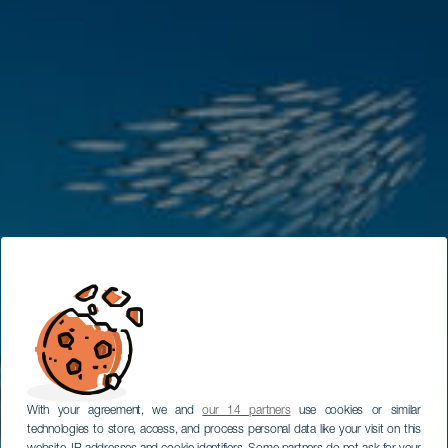
With your agreement, we and
our 14 partners
use cookies or similar
technologies to store, access, and process personal data like your visit on this