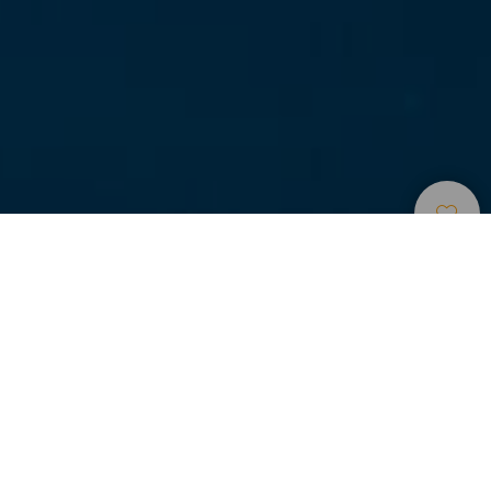
Dykningssteder
>
La
>
Flora og
Graciosa
fauna
Bucear entre gerardias.
El Bajo de Las Gerardias es una de las inmersiones
estrellas del archipiélago. Una congregación única en el
mundo de este tipo de coral que normalmente se
encuentra a grandes profundidades.