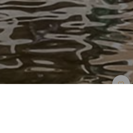
Indlogering
>
Tenerife
>
Luksushotel
El resort más exclusivo del sur de Tenerife
Rompe clichés, y por eso es el mejor resort de España,
según Condé Nast Traveler. El Gran Meliá Palacio de Isora