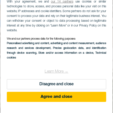
With your agreement, we and
our 14 partners
use cookies or similar
technologies to store, access, and process personal data like your visit on this
website, IP addresses and cookie identifiers. Some partners do not ask for your
consent to process your data and rely on their legitimate business interest. You
can withdraw your consent or object to data processing based on legitimate
interest at any time by clicking on “Learn More” or in our Privacy Policy on this
website.
We and our partners process data for the following purposes:
Personalised advertising and content, advertising and content measurement, audience
Gran Meliá Palacio de
research and services development
, Precise geolocation data, and identification
Isora
through device scanning
, Store and/or access information on a device
, Technical
cookies
Learn More →
Disagree and close
Agree and close