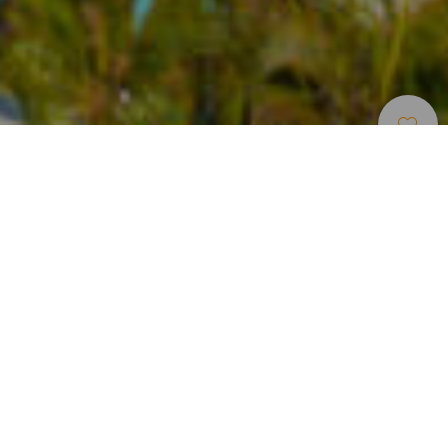
Indlogering
>
Tenerife
>
Hotel med 4 stjerner
Hotel beliggende i det sydlige Tenerife
HOVIMA La Pinta Beachfront Family Hotel (Adeje) er et 4-
stjernet hotel beliggende på den sydlige del af Tenerife. Det
ligger i første række til stranden med direkte adgang til den
og kun få meter fra marinaen Puerto Colón. Komplekset
har 229 lejligheder (de fleste med havudsigt). Boligerne kan
have fra 1 til 3 soveværelser og er udstyret med mange
bekvemmeligheder: satellit-tv, aircondition, opholdsstue
med sovesofa, fuldt udstyret køkken, værdiboks (mod