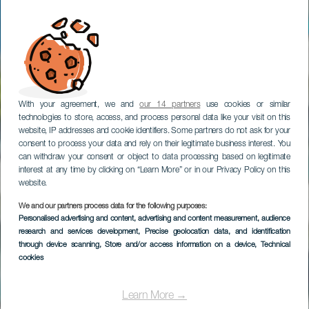
With your agreement, we and
our 14 partners
use cookies or similar
technologies to store, access, and process personal data like your visit on this
website, IP addresses and cookie identifiers. Some partners do not ask for your
consent to process your data and rely on their legitimate business interest. You
can withdraw your consent or object to data processing based on legitimate
interest at any time by clicking on “Learn More” or in our Privacy Policy on this
website.
TENERIFE
We and our partners process data for the following purposes:
Personalised advertising and content, advertising and content measurement, audience
HOVIMA La Pinta
research and services development
, Precise geolocation data, and identification
Beachfront Family
through device scanning
, Store and/or access information on a device
, Technical
cookies
Hotel
Learn More →