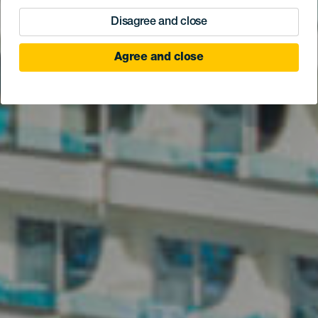
Disagree and close
Agree and close