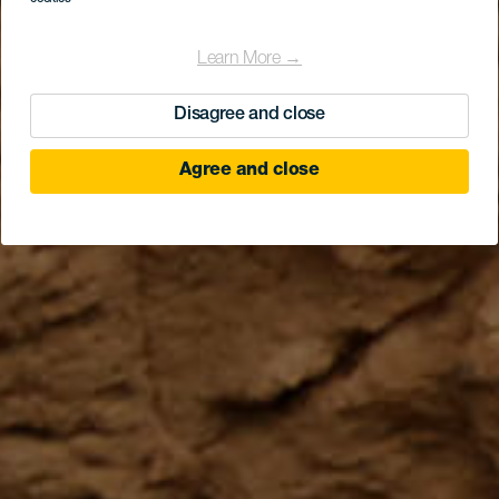
Learn More →
Disagree and close
Agree and close