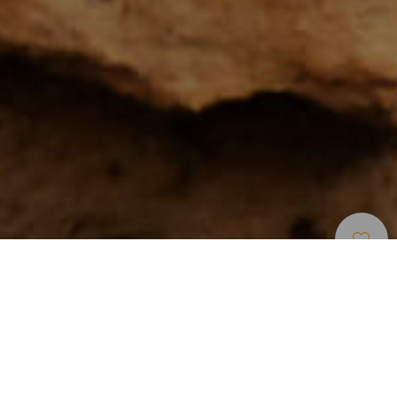
Klatring
>
Tenerife
Det populæreste klatreområde på De Kanariske Øer
Hvis der findes et sted, der samler et stort antal
klatreområder på lidt plads, ja, så er det Arico, en
kommune der ligger i den sydøstlige del af Tenerife, hvor