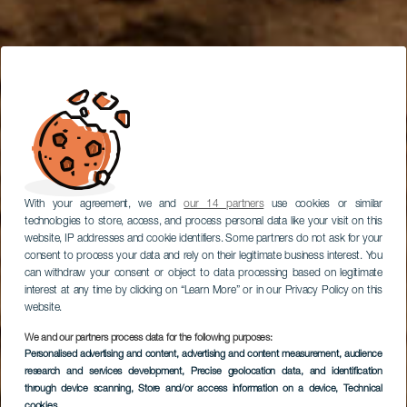
With your agreement, we and
our 14 partners
use cookies or similar
technologies to store, access, and process personal data like your visit on this
website, IP addresses and cookie identifiers. Some partners do not ask for your
consent to process your data and rely on their legitimate business interest. You
can withdraw your consent or object to data processing based on legitimate
interest at any time by clicking on “Learn More” or in our Privacy Policy on this
website.
We and our partners process data for the following purposes:
Personalised advertising and content, advertising and content measurement, audience
research and services development
Klatring i Arico
, Precise geolocation data, and identification
through device scanning
, Store and/or access information on a device
, Technical
cookies