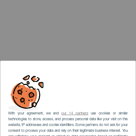
With your agreement, we and
our 14 partners
use cookies or similar
technologies to store, access, and process personal data like your visit on this
website, IP addresses and cookie identifiers. Some partners do not ask for your
consent to process your data and rely on their legitimate business interest. You