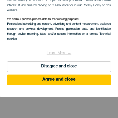
can withdraw your consent or object to data processing based on legitimate
interest at any time by clicking on “Learn More” or in our Privacy Policy on this
website.
We and our partners process data for the following purposes:
Museo de
Personalised advertising and content, advertising and content measurement, audience
research and services development
Interpretación del
, Precise geolocation data, and identification
through device scanning
, Store and/or access information on a device
, Technical
Gofio (MIGO)
cookies
Learn More →
Disagree and close
Agree and close