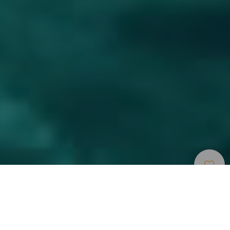
Museer Og
>
Lanzarote
>
Moderne
Seværdigheder
kunst
Et undervandsmuseum i den sydlige del af Lanzarote