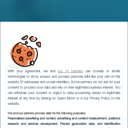
With your agreement, we and
our 14 partners
use cookies or similar
technologies to store, access, and process personal data like your visit on this
website, IP addresses and cookie identifiers. Some partners do not ask for your
consent to process your data and rely on their legitimate business interest. You
can withdraw your consent or object to data processing based on legitimate
interest at any time by clicking on “Learn More” or in our Privacy Policy on this
website.
We and our partners process data for the following purposes:
Personalised advertising and content, advertising and content measurement, audience
LANZAROTE
research and services development
, Precise geolocation data, and identification