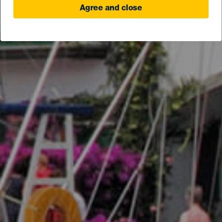
Agree and close