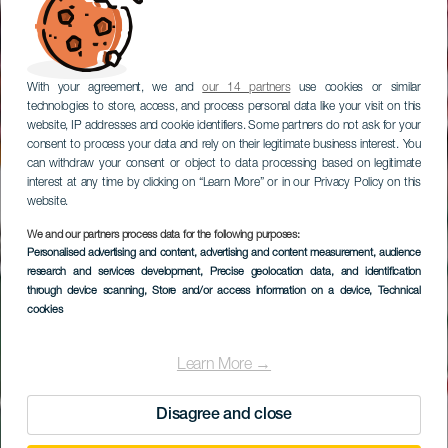
With your agreement, we and
our 14 partners
use cookies or similar
technologies to store, access, and process personal data like your visit on this
website, IP addresses and cookie identifiers. Some partners do not ask for your
consent to process your data and rely on their legitimate business interest. You
can withdraw your consent or object to data processing based on legitimate
interest at any time by clicking on “Learn More” or in our Privacy Policy on this
website.
We and our partners process data for the following purposes:
Ruta en coche por el
Personalised advertising and content, advertising and content measurement, audience
research and services development
suroeste de Gran
, Precise geolocation data, and identification
through device scanning
, Store and/or access information on a device
, Technical
Canaria
cookies
Learn More →
Disagree and close