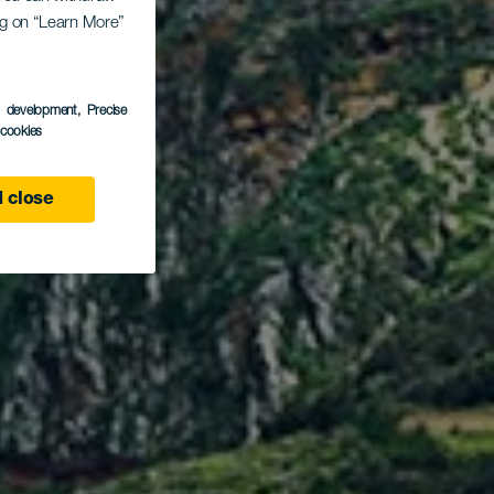
en -
ing on “Learn More”
algo
s development
, Precise
l cookies
 close