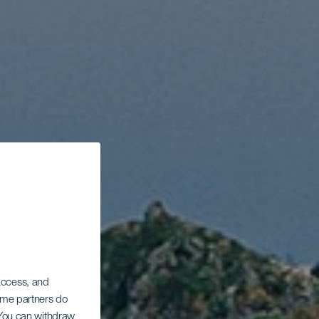
 access, and
Some partners do
. You can withdraw