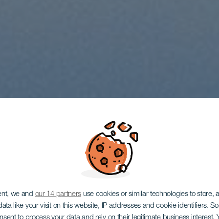
ent, we and
our 14 partners
use cookies or similar technologies to store,
ata like your visit on this website, IP addresses and cookie identifiers. 
onsent to process your data and rely on their legitimate business interest