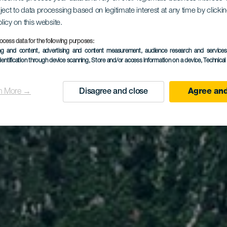
z del Carm
ject to data processing based on legitimate interest at any time by click
olicy on this website.
ta del Hid
ocess data for the following purposes:
ing and content, advertising and content measurement, audience research and service
dentification through device scanning
, Store and/or access information on a device
, Technica
n More →
Disagree and close
Agree and