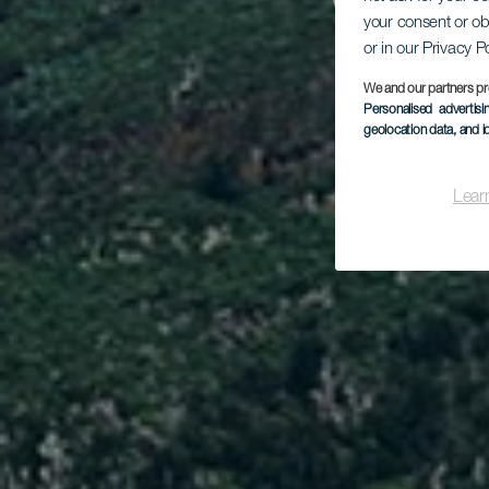
Cru
your consent or ob
or in our Privacy P
Pun
We and our partners pr
Personalised advertis
geolocation data, and i
Lear