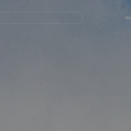
Navegación
principal
Øe