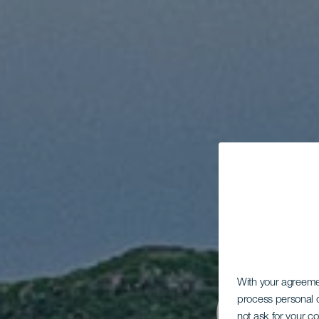
With your agreem
process personal d
not ask for your c