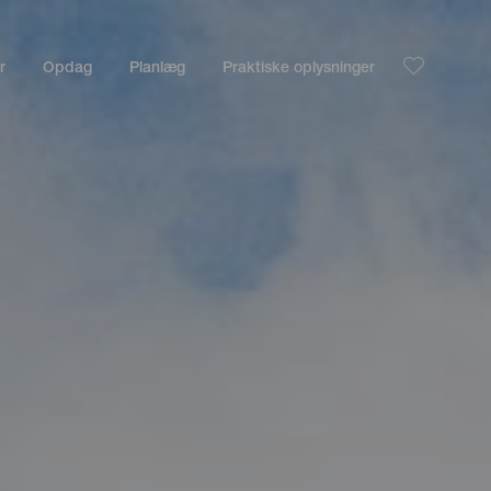
r
Opdag
Planlæg
Praktiske oplysninger