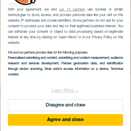
With your agreement, we and
our 14 partners
use cookies or similar
technologies to store, access, and process personal data like your visit on this
website, IP addresses and cookie identifiers. Some partners do not ask for your
consent to process your data and rely on their legitimate business interest. You
can withdraw your consent or object to data processing based on legitimate
interest at any time by clicking on “Learn More” or in our Privacy Policy on this
website.
We and our partners process data for the following purposes:
Personalised advertising and content, advertising and content measurement, audience
research and services development
Playa de Alcalá
, Precise geolocation data, and identification
through device scanning
, Store and/or access information on a device
, Technical
cookies
Learn More →
Disagree and close
Agree and close