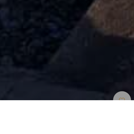
Strande
>
Tenerife
>
Populær
>
Vulkansk
Sand