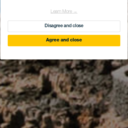
Learn More →
Disagree and close
Agree and close