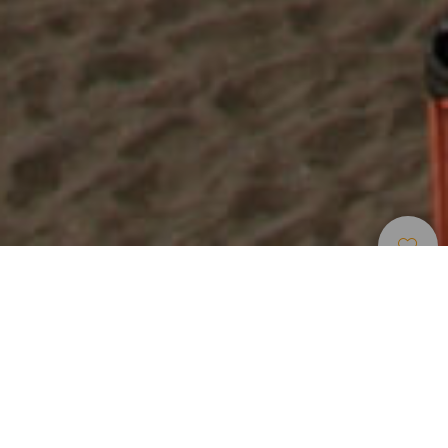
Strande
>
Tenerife
>
Accesible
>
Vulkansk
Sand
En strand med sort, vulkansk sand på vestkysten af
Tenerife
La Arena-stranden ligger midt inde i det lille turiststed
Puerto de Santiago. Stranden ligger på vestkysten af øen