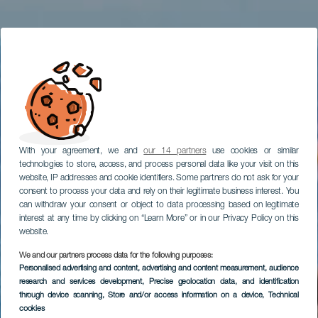
With your agreement, we and
our 14 partners
use cookies or similar
technologies to store, access, and process personal data like your visit on this
website, IP addresses and cookie identifiers. Some partners do not ask for your
consent to process your data and rely on their legitimate business interest. You
can withdraw your consent or object to data processing based on legitimate
interest at any time by clicking on “Learn More” or in our Privacy Policy on this
website.
We and our partners process data for the following purposes:
Personalised advertising and content, advertising and content measurement, audience
TENERIFE
research and services development
, Precise geolocation data, and identification
Playa de La Arena
through device scanning
, Store and/or access information on a device
, Technical
cookies